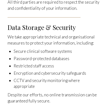
All third parties are required to respect the security
and confidentiality of your information.
Data Storage & Security
We take appropriate technical and organisational
measures to protect your information, including:
Secure clinical software systems
Password-protected databases
Restricted staff access
Encryption and cybersecurity safeguards
CCTV and security monitoring where
appropriate
Despite our efforts, no online transmission can be
guaranteed fully secure.