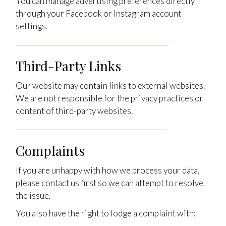
You can manage advertising preferences directly
through your Facebook or Instagram account
settings.
Third-Party Links
Our website may contain links to external websites.
We are not responsible for the privacy practices or
content of third-party websites.
Complaints
If you are unhappy with how we process your data,
please contact us first so we can attempt to resolve
the issue.
You also have the right to lodge a complaint with: