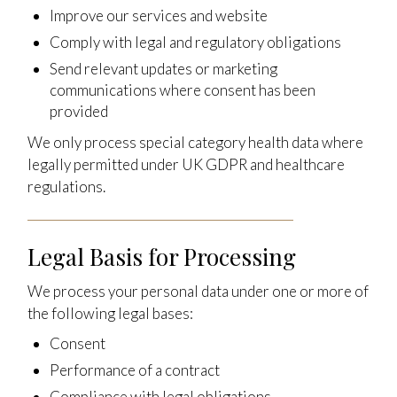
Improve our services and website
Comply with legal and regulatory obligations
Send relevant updates or marketing
communications where consent has been
provided
We only process special category health data where
legally permitted under UK GDPR and healthcare
regulations.
Legal Basis for Processing
We process your personal data under one or more of
the following legal bases:
Consent
Performance of a contract
Compliance with legal obligations