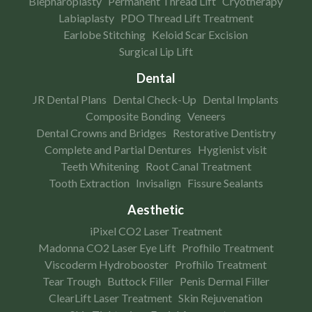
Blepharoplasty
Permanent Thread Lift
Cryotherapy
Labiaplasty
PDO Thread Lift Treatment
Earlobe Stitching
Keloid Scar Excision
Surgical Lip Lift
Dental
JR Dental Plans
Dental Check-Up
Dental Implants
Composite Bonding
Veneers
Dental Crowns and Bridges
Restorative Dentistry
Complete and Partial Dentures
Hygienist visit
Teeth Whitening
Root Canal Treatment
Tooth Extraction
Invisalign
Fissure Sealants
Aesthetic
iPixel CO2 Laser Treatment
Madonna CO2 Laser Eye Lift
Profhilo Treatment
Viscoderm Hydrobooster
Profhilo Treatment
Tear Trough
Buttock Filler
Penis Dermal Filler
ClearLift Laser Treatment
Skin Rejuvenation