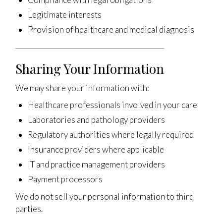
Legitimate interests
Provision of healthcare and medical diagnosis
Sharing Your Information
We may share your information with:
Healthcare professionals involved in your care
Laboratories and pathology providers
Regulatory authorities where legally required
Insurance providers where applicable
IT and practice management providers
Payment processors
We do not sell your personal information to third
parties.