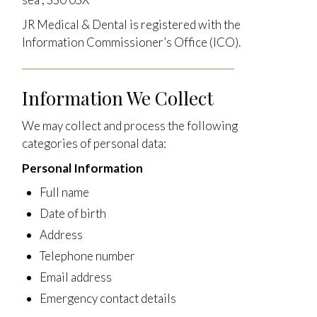
JR Medical & Dental is registered with the
Information Commissioner’s Office (ICO).
Information We Collect
We may collect and process the following
categories of personal data:
Personal Information
Full name
Date of birth
Address
Telephone number
Email address
Emergency contact details