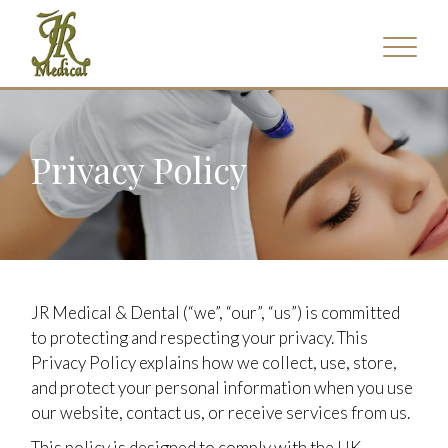
Privacy Policy
JR Medical & Dental (“we”, “our”, “us”) is committed
to protecting and respecting your privacy. This
Privacy Policy explains how we collect, use, store,
and protect your personal information when you use
our website, contact us, or receive services from us.
This policy is designed to comply with the UK