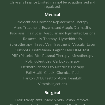
Chrysalis Finance Limited may not be so authorised and
regulated.
Medical
Bioidentical Hormone Replacement Therapy
Acne Treatment
Eczema and Atopic Dermatitis
Psoriasis
Hair Loss
Vascular and Pigmented Lesions
Rosacea
IV Therapy
Hyperhidrosis
Sclerotherapy Thread Vein Treatment
Vascular Laser
Sunspots
Isotretinoin
Fagron Hair DNA Test
PRP (Platelet-Rich Plasma) Therapy
Mesotherapy
Polynucleotides
Carboxytherapy
Dermaroller and Dry Needling Therapy
Full Health Check
Chemical Peel
Fargon DNA Test for Acne
FemiLift
Vitamin Injections
Surgical
Hair Transplants
Mole & Skin Lesion Removal