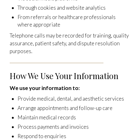
Through cookies and website analytics
From referrals or healthcare professionals
where appropriate
Telephone calls may be recorded for training, quality
assurance, patient safety, and dispute resolution
purposes.
How We Use Your Information
We use your information to:
Provide medical, dental, and aesthetic services
Arrange appointments and follow-up care
Maintain medical records
Process payments and invoices
Respond to enquiries