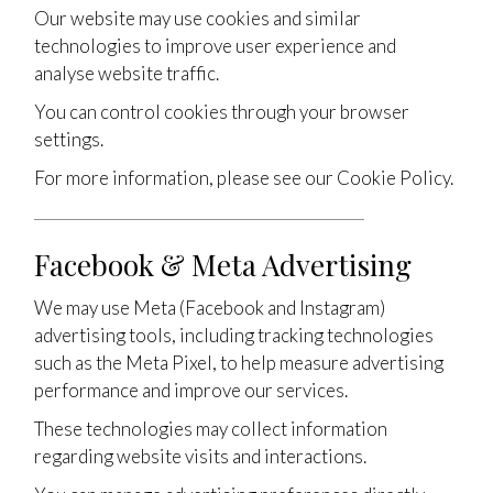
Our website may use cookies and similar
technologies to improve user experience and
analyse website traffic.
You can control cookies through your browser
settings.
For more information, please see our Cookie Policy.
Facebook & Meta Advertising
We may use Meta (Facebook and Instagram)
advertising tools, including tracking technologies
such as the Meta Pixel, to help measure advertising
performance and improve our services.
These technologies may collect information
regarding website visits and interactions.