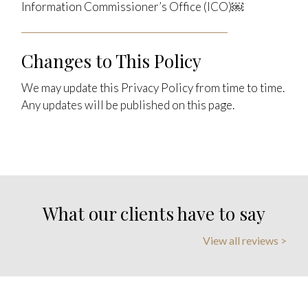
Information Commissioner’s Office (ICO)￼
Changes to This Policy
We may update this Privacy Policy from time to time.
Any updates will be published on this page.
What our clients have to say
View all reviews >