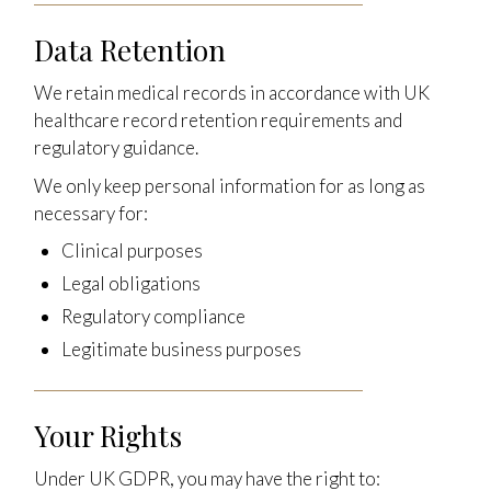
Data Retention
We retain medical records in accordance with UK
healthcare record retention requirements and
regulatory guidance.
We only keep personal information for as long as
necessary for:
Clinical purposes
Legal obligations
Regulatory compliance
Legitimate business purposes
Your Rights
Under UK GDPR, you may have the right to: