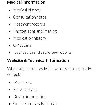
Medical Information
Medical history
Consultation notes
Treatment records
Photographs and imaging
Medication history
GP details
Test results and pathology reports
Website & Technical Information
When you use our website, we may automatically
collect:
IP address
Browser type
Device information
Cookies and analytics data