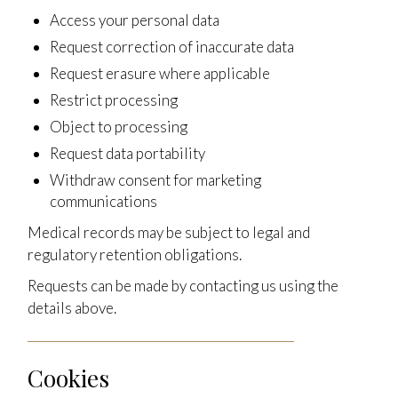
Access your personal data
Request correction of inaccurate data
Request erasure where applicable
Restrict processing
Object to processing
Request data portability
Withdraw consent for marketing
communications
Medical records may be subject to legal and
regulatory retention obligations.
Requests can be made by contacting us using the
details above.
Cookies