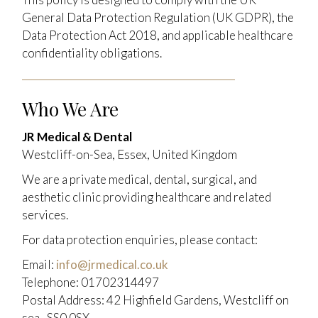
General Data Protection Regulation (UK GDPR), the
Data Protection Act 2018, and applicable healthcare
confidentiality obligations.
Who We Are
JR Medical & Dental
Westcliff-on-Sea, Essex, United Kingdom
We are a private medical, dental, surgical, and
aesthetic clinic providing healthcare and related
services.
For data protection enquiries, please contact:
Email:
info@jrmedical.co.uk
Telephone: 01702314497
Postal Address: 42 Highfield Gardens, Westcliff on
sea , SS0 0SX