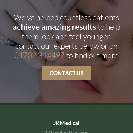
We’ve helped countless patients
achieve amazing results
to help
them look and feel younger,
contact our experts below or on
01702 314497
to find out more
CONTACT US
JR Medical
42 Highfield Gardens