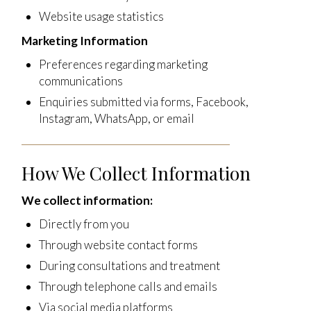
Website usage statistics
Marketing Information
Preferences regarding marketing
communications
Enquiries submitted via forms, Facebook,
Instagram, WhatsApp, or email
How We Collect Information
We collect information:
Directly from you
Through website contact forms
During consultations and treatment
Through telephone calls and emails
Via social media platforms