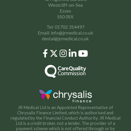
Westcliff-on-Sea
Essex
SS0 0SX
Tel: 01702 314497
Email:
info@jrmedical.co.uk
dental@jrmedical.co.uk
JR Medical Ltd is an Appointed Representative of
Chrysalis Finance Limited, which is authorised and
regulated by the Financial Conduct Authority. JR Medical
Ltd is a credit broker, not a lender. The provider of a
payment scheme which is not offered through or by