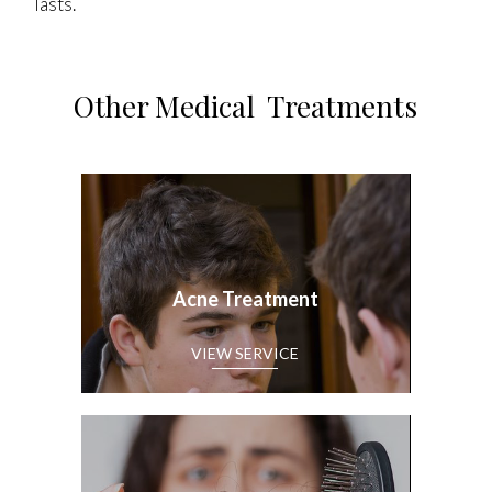
lasts.
Other Medical Treatments
Acne Treatment