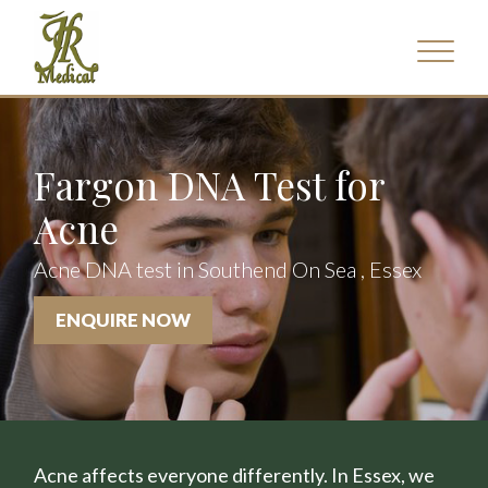
Fargon DNA Test for
Acne
Acne DNA test in Southend On Sea , Essex
ENQUIRE NOW
Acne affects everyone differently. In Essex, we