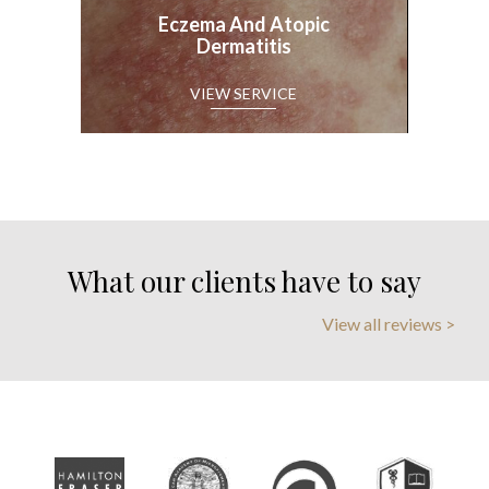
Eczema And Atopic
Dermatitis
What our clients have to say
View all reviews >