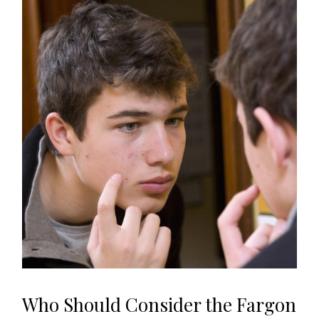
Who Should Consider the Fargon