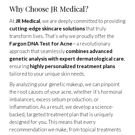
Why Choose JR Medical?
At
JR Medical
, we are deeply committed to providing
cutting-edge skincare solutions
that truly
transform lives. That’s why we proudly offer the
Fargon DNA Test for Acne
—a revolutionary
approach that seamlessly
combines advanced
genetic analysis with expert dermatological care
,
ensuring
highly personalized treatment plans
tailored to your unique skin needs.
By analyzing your genetic makeup, we can pinpoint
the root causes of your acne, whether it’s hormonal
imbalances, excess sebum production, or
inflammation. As a result, we develop a science-
backed, targeted treatment plan that is uniquely
designed for you. This means that every
recommendation we make, from topical treatments