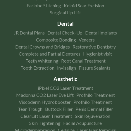
Earlobe Stitching
Keloid Scar Excision
Surgical Lip Lift
Dental
JR Dental Plans
Dental Check-Up
Dental Implants
Composite Bonding
Veneers
Dental Crowns and Bridges
Restorative Dentistry
Complete and Partial Dentures
Hygienist visit
Teeth Whitening
Root Canal Treatment
Tooth Extraction
Invisalign
Fissure Sealants
Aesthetic
iPixel CO2 Laser Treatment
Madonna CO2 Laser Eye Lift
Profhilo Treatment
Viscoderm Hydrobooster
Profhilo Treatment
Tear Trough
Buttock Filler
Penis Dermal Filler
ClearLift Laser Treatment
Skin Rejuvenation
Skin Tightening
Facial Acupuncture
Microdermabrasion
Cellulite
Laser Hair Removal