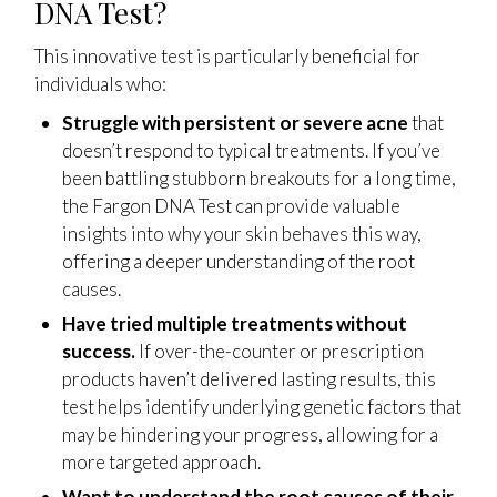
DNA Test?
This innovative test is particularly beneficial for
individuals who:
Struggle with persistent or severe acne
that
doesn’t respond to typical treatments. If you’ve
been battling stubborn breakouts for a long time,
the Fargon DNA Test can provide valuable
insights into why your skin behaves this way,
offering a deeper understanding of the root
causes.
Have tried multiple treatments without
success.
If over-the-counter or prescription
products haven’t delivered lasting results, this
test helps identify underlying genetic factors that
may be hindering your progress, allowing for a
more targeted approach.
Want to understand the root causes of their