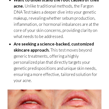
acne.
Unlike traditional methods, the Fargon
DNA Test takes a deeper dive into your genetic
makeup, revealing whether sebum production,
inflammation, or hormonal imbalances are at the
core of your skin concerns, providing clarity on
what needs to be addressed.
Are seeking a science-backed, customized
skincare approach.
This test moves beyond
generic treatments, offering a highly
personalized plan that directly targets your
genetic predispositions and unique skin needs,
ensuring a more effective, tailored solution for
your acne.