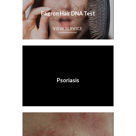
Fagron Hair DNA Test
Psoriasis