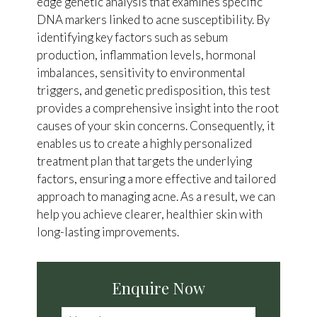
edge genetic analysis that examines specific
DNA markers linked to acne susceptibility. By
identifying key factors such as sebum
production, inflammation levels, hormonal
imbalances, sensitivity to environmental
triggers, and genetic predisposition, this test
provides a comprehensive insight into the root
causes of your skin concerns. Consequently, it
enables us to create a highly personalized
treatment plan that targets the underlying
factors, ensuring a more effective and tailored
approach to managing acne. As a result, we can
help you achieve clearer, healthier skin with
long-lasting improvements.
Enquire Now