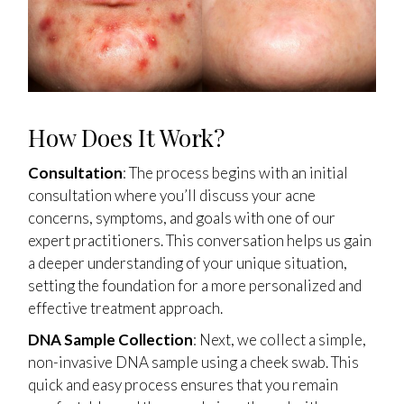
How Does It Work?
Consultation
: The process begins with an initial
consultation where you’ll discuss your acne
concerns, symptoms, and goals with one of our
expert practitioners. This conversation helps us gain
a deeper understanding of your unique situation,
setting the foundation for a more personalized and
effective treatment approach.
DNA Sample Collection
: Next, we collect a simple,
non-invasive DNA sample using a cheek swab. This
quick and easy process ensures that you remain