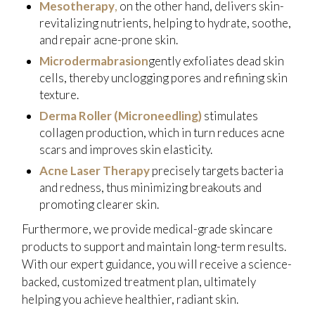
Mesotherapy
,
on the other hand, delivers skin-
revitalizing nutrients, helping to hydrate, soothe,
and repair acne-prone skin.
Microdermabrasion
gently exfoliates dead skin
cells, thereby unclogging pores and refining skin
texture.
Derma Roller (Microneedling)
stimulates
collagen production, which in turn reduces acne
scars and improves skin elasticity.
Acne Laser Therapy
precisely targets bacteria
and redness, thus minimizing breakouts and
promoting clearer skin.
Furthermore, we provide medical-grade skincare
products to support and maintain long-term results.
With our expert guidance, you will receive a science-
backed, customized treatment plan, ultimately
helping you achieve healthier, radiant skin.