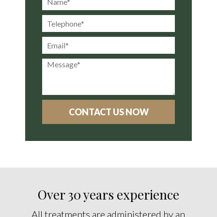
Over 30 years experience
All treatments are administered by an