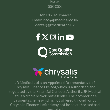
Essex
SS0 0SX
Tel: 01702 314497
Email:
info@jrmedical.co.uk
dental@jrmedical.co.uk
JR Medical Ltd is an Appointed Representative of
Chrysalis Finance Limited, which is authorised and
regulated by the Financial Conduct Authority. JR Medical
Ltd is a credit broker, not a lender. The provider of a
payment scheme which is not offered through or by
Chrysalis Finance Limited may not be so authorised and
regulated.