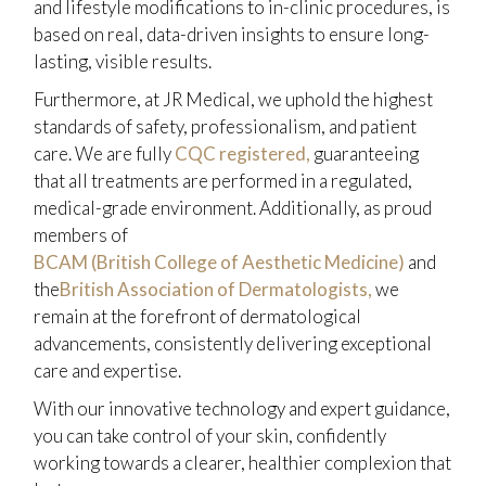
and lifestyle modifications to in-clinic procedures, is
based on real, data-driven insights to ensure long-
lasting, visible results.
Furthermore, at JR Medical, we uphold the highest
standards of safety, professionalism, and patient
care. We are fully
CQC registered,
guaranteeing
that all treatments are performed in a regulated,
medical-grade environment. Additionally, as proud
members of
BCAM (British College of Aesthetic Medicine)
and
the
British Association of Dermatologists,
we
remain at the forefront of dermatological
advancements, consistently delivering exceptional
care and expertise.
With our innovative technology and expert guidance,
you can take control of your skin, confidently
working towards a clearer, healthier complexion that