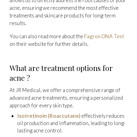
allows us to directly address the root causes of your
acne, ensuring we recommend the most effective
treatments and skincare products for long-term
results.
You can also read more about the
Fagron DNA Test
on their website for further details.
What are treatment options for
acne ?
At JR Medical, we offer a comprehensive range of
advanced acne treatments, ensuring a personalized
approach for every skin type.
Isotretinoin (Roaccutane)
effectively reduces
oil production and inflammation, leading to long-
lasting acne control.