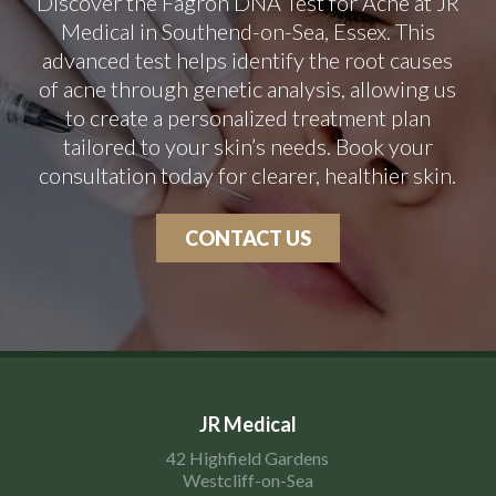
Discover the Fagron DNA Test for Acne at JR
Medical in Southend-on-Sea, Essex. This
advanced test helps identify the root causes
of acne through genetic analysis, allowing us
to create a personalized treatment plan
tailored to your skin’s needs. Book your
consultation today for clearer, healthier skin.
CONTACT US
JR Medical
42 Highfield Gardens
Westcliff-on-Sea