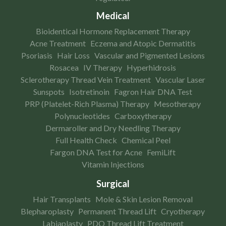
Medical
Bioidentical Hormone Replacement Therapy
Acne Treatment
Eczema and Atopic Dermatitis
Psoriasis
Hair Loss
Vascular and Pigmented Lesions
Rosacea
IV Therapy
Hyperhidrosis
Sclerotherapy Thread Vein Treatment
Vascular Laser
Sunspots
Isotretinoin
Fagron Hair DNA Test
PRP (Platelet-Rich Plasma) Therapy
Mesotherapy
Polynucleotides
Carboxytherapy
Dermaroller and Dry Needling Therapy
Full Health Check
Chemical Peel
Fargon DNA Test for Acne
FemiLift
Vitamin Injections
Surgical
Hair Transplants
Mole & Skin Lesion Removal
Blepharoplasty
Permanent Thread Lift
Cryotherapy
Labiaplasty
PDO Thread Lift Treatment