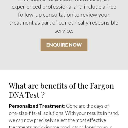
experienced professional and include a free
follow-up consultation to review your
treatment as part of our ethically responsible
service.
ENQUIRE NOW
What are benefits of the Fargon
DNA Test ?
Personalized Treatment
: Gone are the days of
one-size-fits-all solutions. With your results in hand,
we can now precisely select the most effective
treatments and skincare products tailored to your