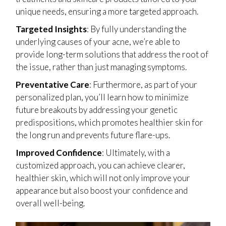
unique needs, ensuring a more targeted approach.
Targeted Insights
: By fully understanding the
underlying causes of your acne, we’re able to
provide long-term solutions that address the root of
the issue, rather than just managing symptoms.
Preventative Care
: Furthermore, as part of your
personalized plan, you’ll learn how to minimize
future breakouts by addressing your genetic
predispositions, which promotes healthier skin for
the long run and prevents future flare-ups.
Improved Confidence
: Ultimately, with a
customized approach, you can achieve clearer,
healthier skin, which will not only improve your
appearance but also boost your confidence and
overall well-being.