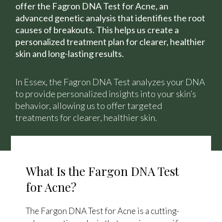
offer the Fagron DNA Test for Acne, an
advanced genetic analysis that identifies the root
causes of breakouts. This helps us create a
personalized treatment plan for clearer, healthier
skin and long-lasting results.
In Essex, the Fagron DNA Test analyzes your DNA
to provide personalized insights into your skin’s
behavior, allowing us to offer targeted
treatments for clearer, healthier skin.
What Is the Fargon DNA Test
for Acne?
The Fargon DNA Test for Acne is a cutting-