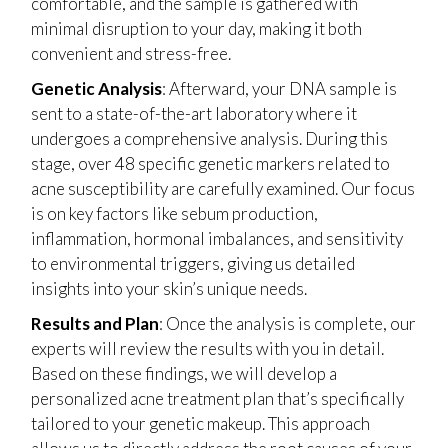
comfortable, and the sample is gathered with
minimal disruption to your day, making it both
convenient and stress-free.
Genetic Analysis
: Afterward, your DNA sample is
sent to a state-of-the-art laboratory where it
undergoes a comprehensive analysis. During this
stage, over 48 specific genetic markers related to
acne susceptibility are carefully examined. Our focus
is on key factors like sebum production,
inflammation, hormonal imbalances, and sensitivity
to environmental triggers, giving us detailed
insights into your skin’s unique needs.
Results and Plan
: Once the analysis is complete, our
experts will review the results with you in detail.
Based on these findings, we will develop a
personalized acne treatment plan that’s specifically
tailored to your genetic makeup. This approach