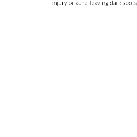
injury or acne, leaving dark spot