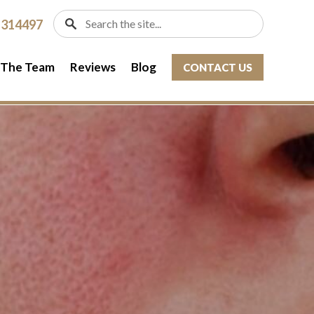
 314497
 The Team
Reviews
Blog
CONTACT US