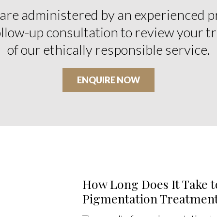
 are administered by an experienced p
follow-up consultation to review your t
of our ethically responsible service.
ENQUIRE NOW
How Long Does It Take t
Pigmentation Treatmen