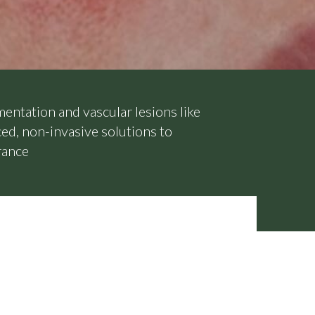
mentation and vascular lesions like
ed, non-invasive solutions to
rance