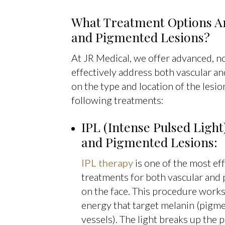
What Treatment Options Are
and Pigmented Lesions?
At JR Medical, we offer advanced, n
effectively address both vascular a
on the type and location of the les
following treatments:
IPL (Intense Pulsed Light
and Pigmented Lesions:
IPL therapy
is one of the most ef
treatments for both vascular and 
on the face. This procedure works 
energy that target melanin (pigme
vessels). The light breaks up the