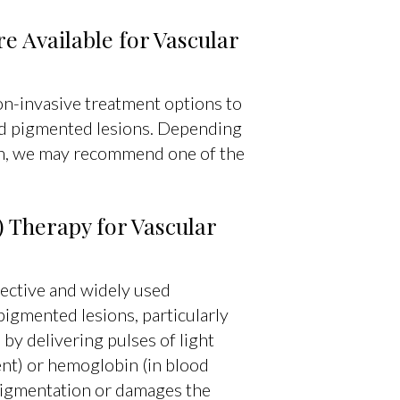
 Available for Vascular
on-invasive treatment options to
nd pigmented lesions. Depending
ion, we may recommend one of the
) Therapy for Vascular
fective and widely used
pigmented lesions, particularly
by delivering pulses of light
nt) or hemoglobin (in blood
 pigmentation or damages the