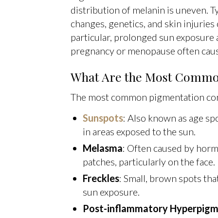
distribution of melanin is uneven. T
changes, genetics, and skin injuries
particular, prolonged sun exposure
pregnancy or menopause often caus
What Are the Most Common
The most common pigmentation cond
Sunspots
: Also known as age spo
in areas exposed to the sun.
Melasma
: Often caused by horm
patches, particularly on the face.
Freckles
: Small, brown spots that
sun exposure.
Post-inflammatory Hyperpigm