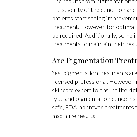
The results from pigmentation t
the severity of the condition and
patients start seeing improvemen
treatment. However, for optimal 
be required. Additionally, some 
treatments to maintain their resu
Are Pigmentation Treat
Yes, pigmentation treatments ar
licensed professional. However, it
skincare expert to ensure the rig
type and pigmentation concerns.
safe, FDA-approved treatments t
maximize results.