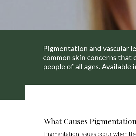
Pigmentation and vascular le
common skin concerns that c
people of all ages. Available 
What Causes Pigmentatio
Pigmentation issues occur when the