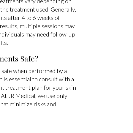
reatments vary depending on
 the treatment used. Generally,
ts after 4 to 6 weeks of
results, multiple sessions may
individuals may need follow-up
lts.
ments Safe?
e safe when performed by a
 is essential to consult with a
ht treatment plan for your skin
 At JR Medical, we use only
hat minimize risks and