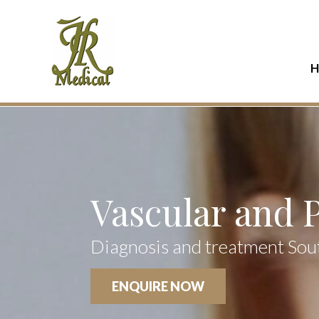
H
Vascular and 
Diagnosis and treatment Sou
ENQUIRE NOW