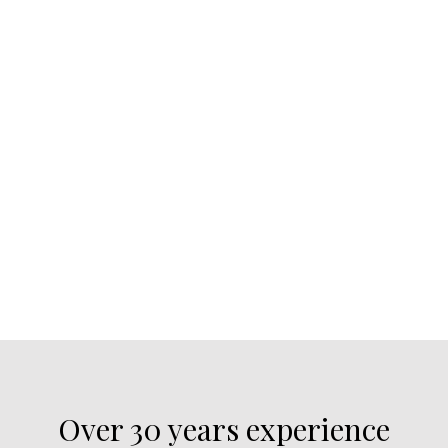
Over 30 years experience