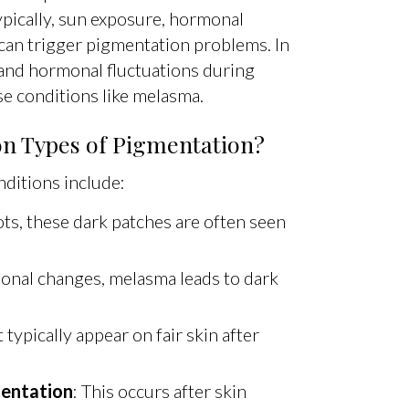
ypically, sun exposure, hormonal
 can trigger pigmentation problems. In
 and hormonal fluctuations during
e conditions like melasma.
 Types of Pigmentation?
itions include:
ts, these dark patches are often seen
onal changes, melasma leads to dark
 typically appear on fair skin after
entation
: This occurs after skin