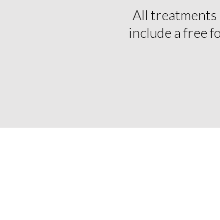
All treatments
include a free 