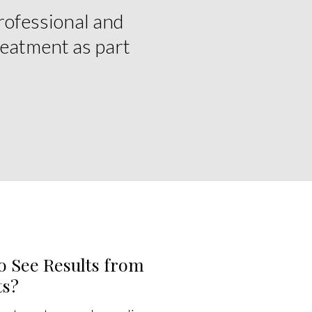
rofessional and
reatment as part
o See Results from
ts?