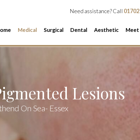
Need assistance? Call
01702
ome
Medical
Surgical
Dental
Aesthetic
Meet
Pigmented Lesions
thend On Sea- Essex