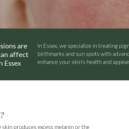
sions are
In Essex, we specialize in treating pig
an affect
birthmarks and sun spots with advanc
enhance your skin’s health and appea
in Essex
n?
 skin produces excess melanin or the