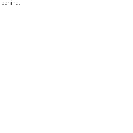
s behind.